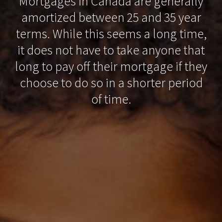
Mortgages in Canada are generally
amortized between 25 and 35 year
terms. While this seems a long time,
it does not have to take anyone that
long to pay off their mortgage if they
choose to do so in a shorter period
of time.