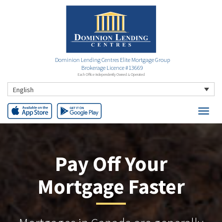
Dominion Lending Centres Elite Mortgage Group
Brokerage Licence #13669
Each Office Independently Owned & Operated
English
Pay Off Your
Mortgage Faster