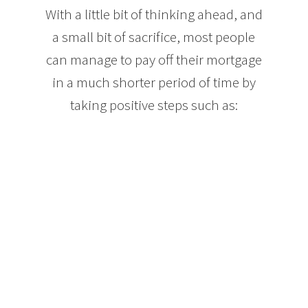
With a little bit of thinking ahead, and
a small bit of sacrifice, most people
can manage to pay off their mortgage
in a much shorter period of time by
taking positive steps such as:
Making mortgage payments each week, or even
every other week. Both options lower your interest
paid over the term of your mortgage and can result
in the equivalent of an extra month’s mortgage
payment each year. Paying your mortgage in this
way can take your mortgage from 25 years down to
approximately 21.
When your income increases, increase the amount
of your mortgage payments. Let’s say you get a 5%
raise each year at work. If you put that extra 5% of
your income into your mortgage, your mortgage
balance will drop much faster without feeling like
you are changing your spending habits.