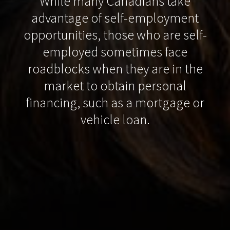
While many Canadians take
advantage of self-employment
opportunities, those who are self-
employed sometimes face
roadblocks when they are in the
market to obtain personal
financing, such as a mortgage or
vehicle loan.