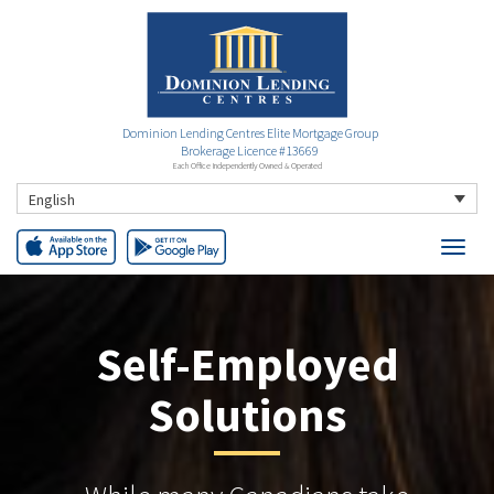
Dominion Lending Centres Elite Mortgage Group
Brokerage Licence #13669
Each Office Independently Owned & Operated
English
Self-Employed
Solutions