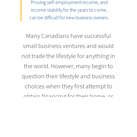
Proving self-employment income, and
income stability for the years to come,
can be difficult for new business owners.
Many Canadians have successful
small business ventures and would
not trade the lifestyle for anything in
the world. However, many begin to
question their lifestyle and business
choices when they first attempt to
obtain financing for their home, or
even something as simple as a new
credit card or vehicle. The nature of
self-employment income can
sometimes leave the self-employed