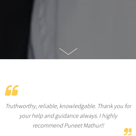
Truthworthy, reliable, knowledgable. Thank you for
your help and guidance always. I highly
recommend Puneet Mathur!!