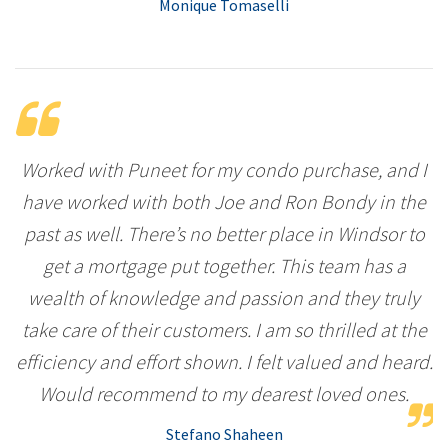
Monique Tomaselli
Worked with Puneet for my condo purchase, and I
have worked with both Joe and Ron Bondy in the
past as well. There’s no better place in Windsor to
get a mortgage put together. This team has a
wealth of knowledge and passion and they truly
take care of their customers. I am so thrilled at the
efficiency and effort shown. I felt valued and heard.
Would recommend to my dearest loved ones.
Stefano Shaheen