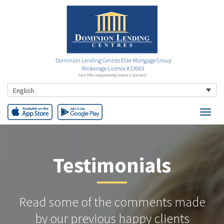
Dominion Lending Centres Elite Mortgage Group
Brokerage Licence #13669
Each Office Independently Owned & Operated
English
Testimonials
Read some of the comments made
by our previous happy clients